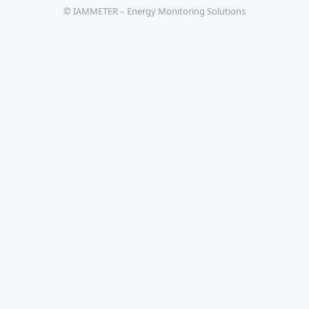
© IAMMETER – Energy Monitoring Solutions