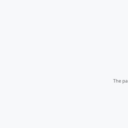
The pa