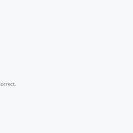
orrect.