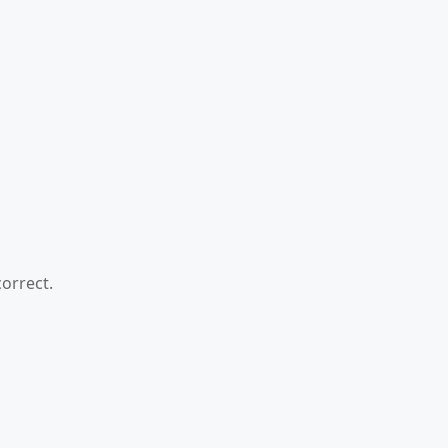
orrect.