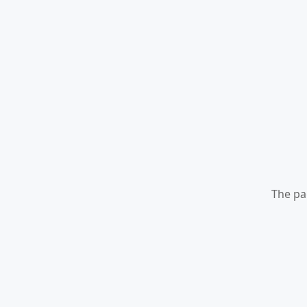
The pa