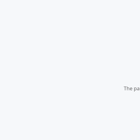
The pa