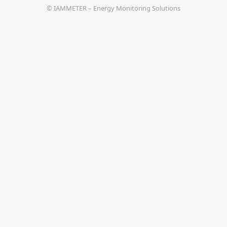
© IAMMETER – Energy Monitoring Solutions