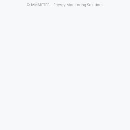
© IAMMETER – Energy Monitoring Solutions