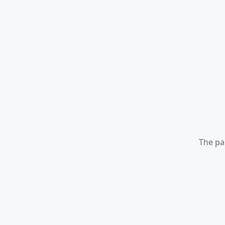
The pa