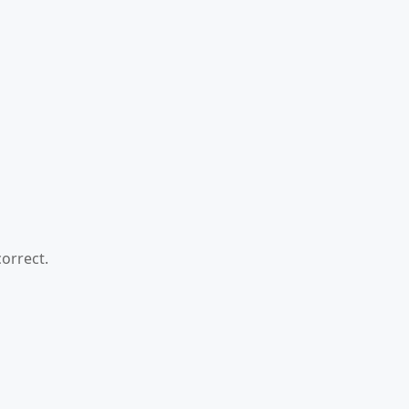
orrect.