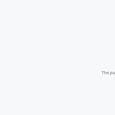
The pa