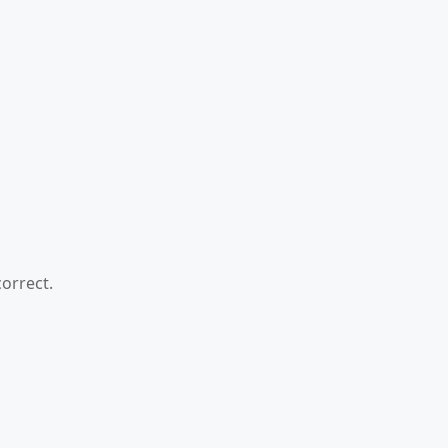
orrect.