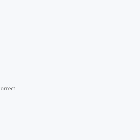
orrect.