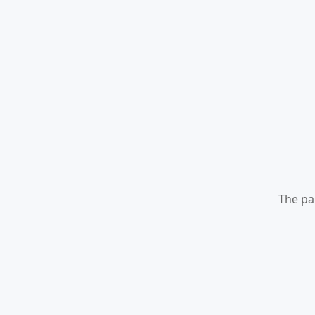
The pa