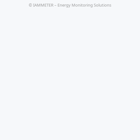
© IAMMETER – Energy Monitoring Solutions