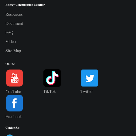
Energy Consumption Monitor
Resources
Document
FAQ
Video
Site Map
Online
YouTube
TikTok
Twitter
Facebook
Contact Us