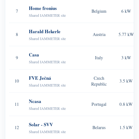
Home fronius
Blogs
7
Belgium
6 kW
App Store
Shared IAMMETER site
Site Explore
Harald Hekerle
8
Austria
5.77 kW
PV Ranking
Shared IAMMETER site
Casa
9
Italy
3 kW
Shared IAMMETER site
FVE Ječná
Czech
10
3.5 kW
Republic
Shared IAMMETER site
Ncasa
11
Portugal
0.8 kW
Shared IAMMETER site
Solar - SVV
12
Belarus
1.5 kW
Shared IAMMETER site