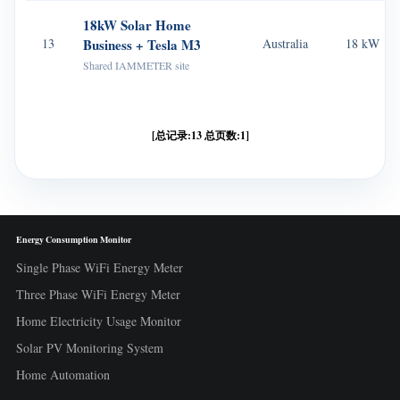
18kW Solar Home
13
Business + Tesla M3
Australia
18 kW
Shared IAMMETER site
[总记录:13 总页数:1]
Energy Consumption Monitor
Single Phase WiFi Energy Meter
Three Phase WiFi Energy Meter
Home Electricity Usage Monitor
Solar PV Monitoring System
Home Automation