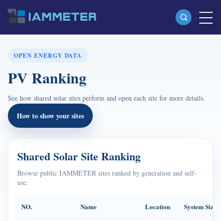
Products
OPEN ENERGY DATA
PV Ranking
Single Phase Wi-Fi Energy Meter (WEM3080)
Split Phase Wi-Fi Energy Meter (WEM2067)
See how shared solar sites perform and open each site for more details.
Three Phase Wi-Fi Energy Meter (WEM3080T)
How to show your sites
Three Phase Wi-Fi Energy Meter (WEM3046T)
Three Phase Wi-Fi Energy Meter (WEM3050T)
Shared Solar Site Ranking
WiFi Power Controller
Browse public IAMMETER sites ranked by generation and self-
use.
IAMMETER Cloud Pro
Self-hosting Service
NO.
Name
Location
System Size