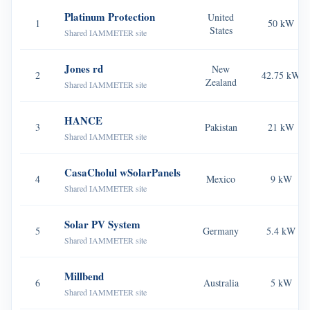
EV Charger
Platinum Protection
United
1
50 kW
States
IAMMETER Simulator
Shared IAMMETER site
Virtual Meter
Jones rd
New
2
42.75 kW
Zealand
Energy Forecasting and Simulation System
Shared IAMMETER site
Applications
HANCE
3
Pakistan
21 kW
Shared IAMMETER site
Solar PV System Energy Monitor
Store
Electricity Usage Monitor
Resources
CasaCholul wSolarPanels
4
Mexico
9 kW
Shared IAMMETER site
PV Heater Control System
Product Quickstart
Community
Home Automation
Solar PV System
Document
Contributor Program
5
Germany
5.4 kW
Solutions
Shared IAMMETER site
Factory Energy Monitoring
Tutorial Video
Contributor Center
Contact
Millbend
FAQ
IAMMETER Activities
6
Australia
5 kW
About Us
Shared IAMMETER site
News
Forum