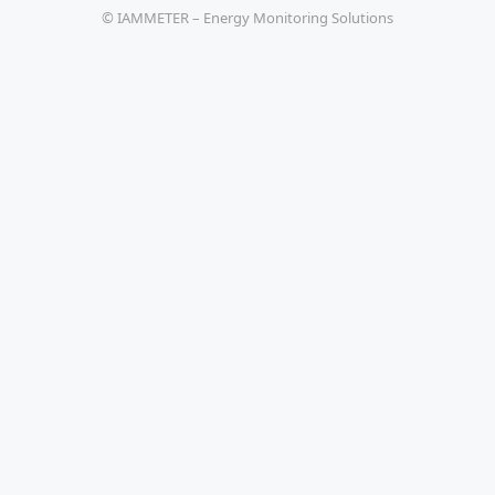
© IAMMETER – Energy Monitoring Solutions