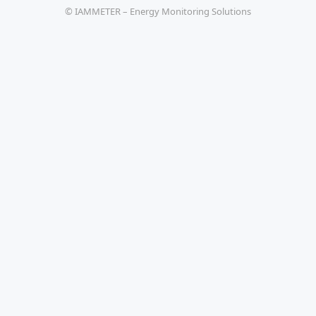
© IAMMETER – Energy Monitoring Solutions