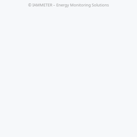
© IAMMETER – Energy Monitoring Solutions