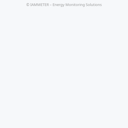
© IAMMETER – Energy Monitoring Solutions