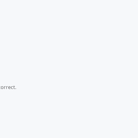
orrect.