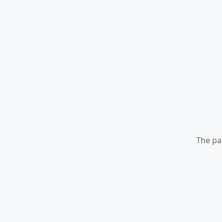
The pa