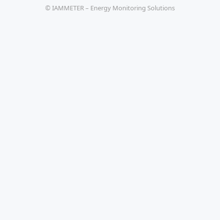
© IAMMETER – Energy Monitoring Solutions