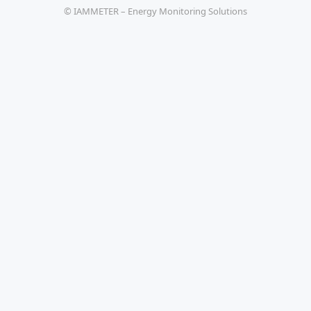
© IAMMETER – Energy Monitoring Solutions