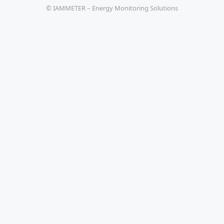
© IAMMETER – Energy Monitoring Solutions