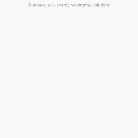
© IAMMETER – Energy Monitoring Solutions