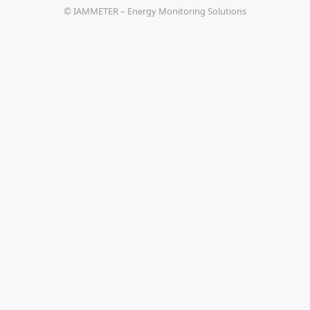
© IAMMETER – Energy Monitoring Solutions