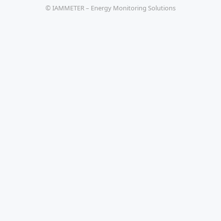
© IAMMETER – Energy Monitoring Solutions