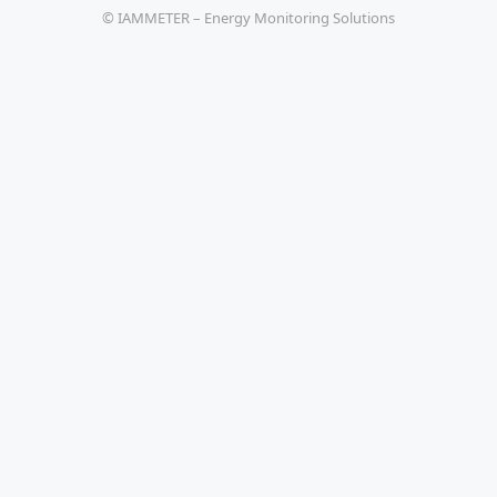
© IAMMETER – Energy Monitoring Solutions