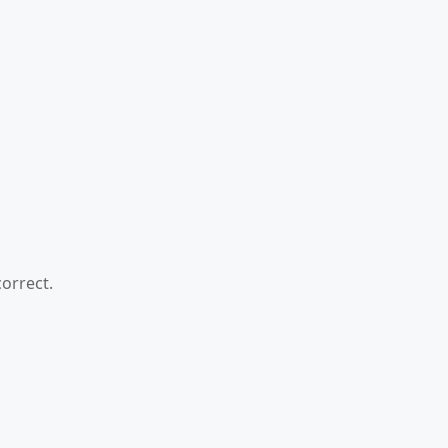
orrect.