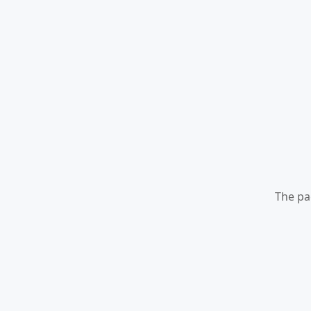
The pa