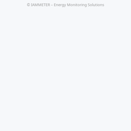
© IAMMETER – Energy Monitoring Solutions