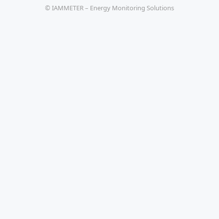
© IAMMETER – Energy Monitoring Solutions