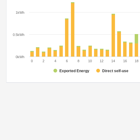
1kWh
0.5kWh
0kWh
0
2
4
6
8
10
12
14
16
18
Exported Energy
Direct self-use