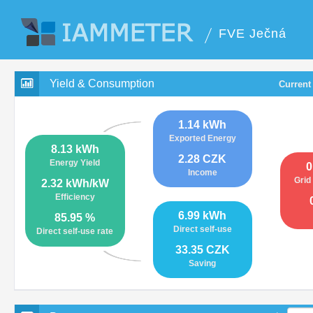
FVE Ječná
Yield & Consumption
Current
1.14 kWh
Exported Energy
8.13 kWh
2.28 CZK
Energy Yield
0
Income
Grid
2.32 kWh/kW
Efficiency
6.99 kWh
85.95 %
Direct self-use
Direct self-use rate
33.35 CZK
Saving