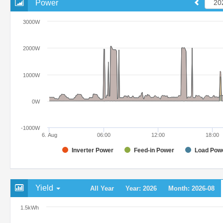
Power
3000W
2000W
1000W
0W
-1000W
6. Aug
06:00
12:00
18:00
Inverter Power
Feed-in Power
Load Pow
Yield
All Year
Year: 2026
Month: 2026-08
1.5kWh