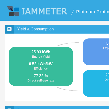
Platinum Prote
Yield & Consumption
5
Exp
25.93 kWh
Energy Yield
0.52 kWh/kW
Efficiency
2
77.22 %
Dir
Direct self-use rate