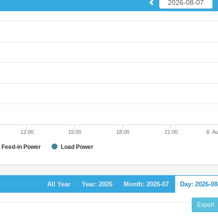
12:00
15:00
18:00
21:00
8. A
Feed-in Power
Load Power
All Year
Year: 2026
Month: 2026-07
Day: 2026-08