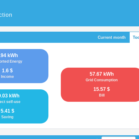
ction
Current month
To
.94 kWh
orted Energy
1.6 $
57.67 kWh
Income
Grid Consumption
15.57 $
0.03 kWh
Bill
ect self-use
5.41 $
Saving