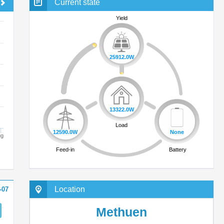
Current state
Yield
25912.0W
ug
13322.0W
Load
12590.0W
Location
-07
Feed-in
Methuen