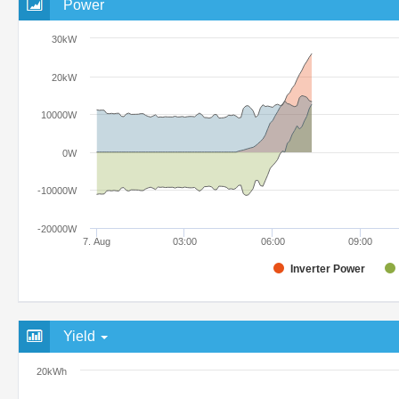
Power
30kW
20kW
10000W
0W
-10000W
-20000W
7. Aug
03:00
06:00
09:00
Inverter Power
Yield
20kWh