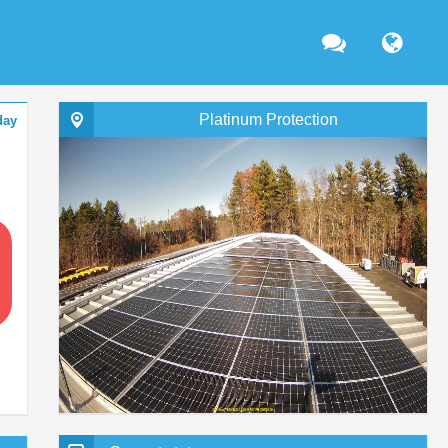
Platinum Protection
day