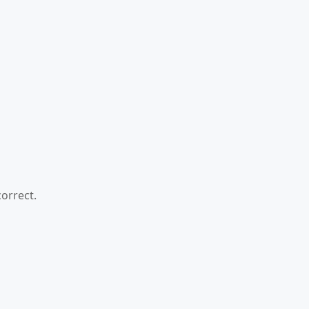
orrect.