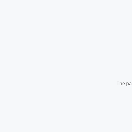
The pa