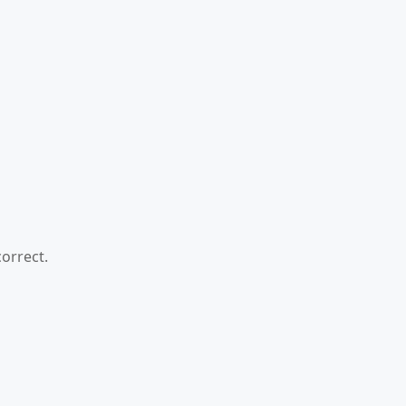
orrect.