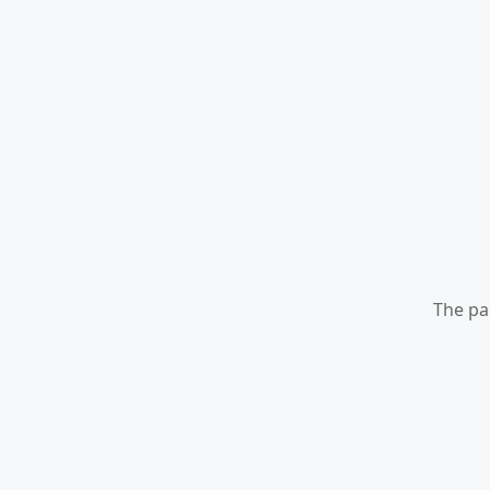
The pa