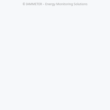
© IAMMETER – Energy Monitoring Solutions