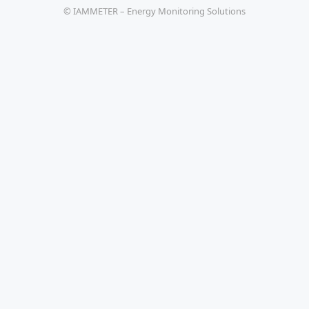
© IAMMETER – Energy Monitoring Solutions