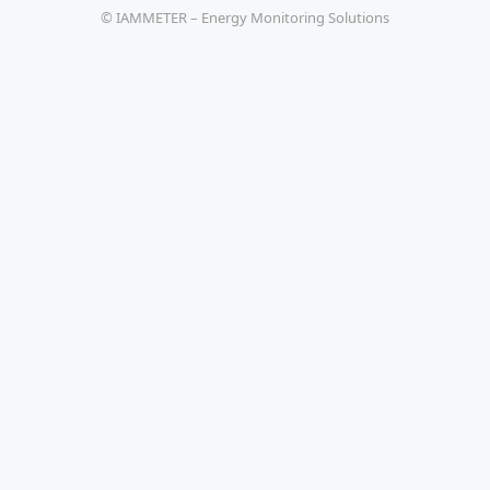
© IAMMETER – Energy Monitoring Solutions