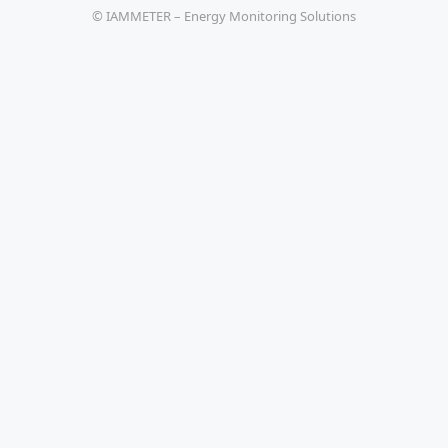
© IAMMETER – Energy Monitoring Solutions