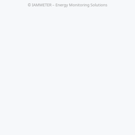
© IAMMETER – Energy Monitoring Solutions