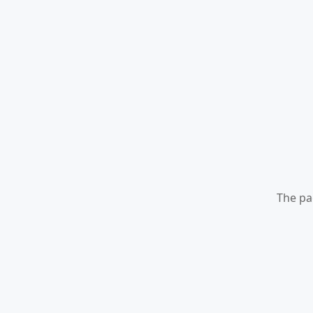
The pa