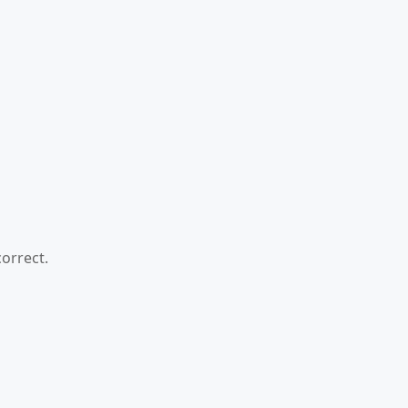
orrect.