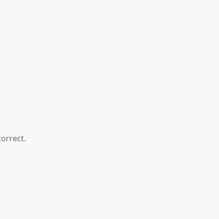
orrect.