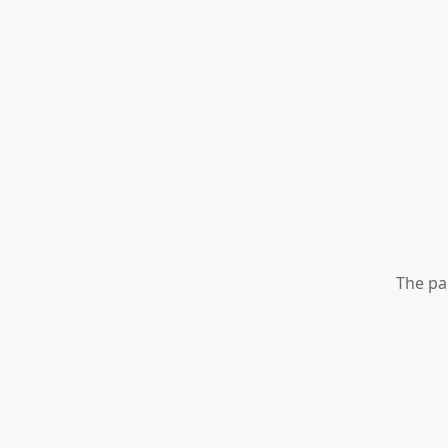
The pa