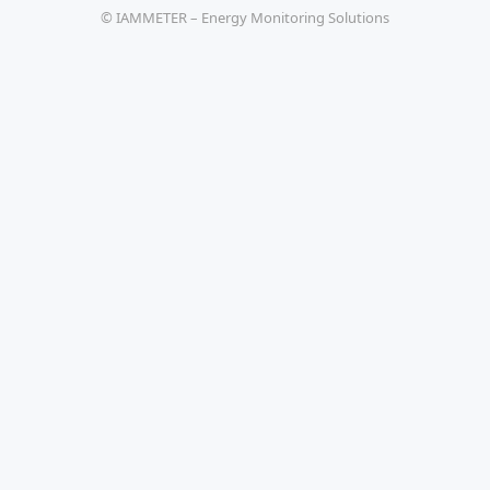
© IAMMETER – Energy Monitoring Solutions