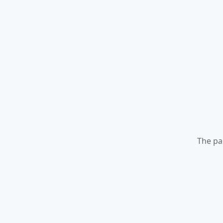
The pa