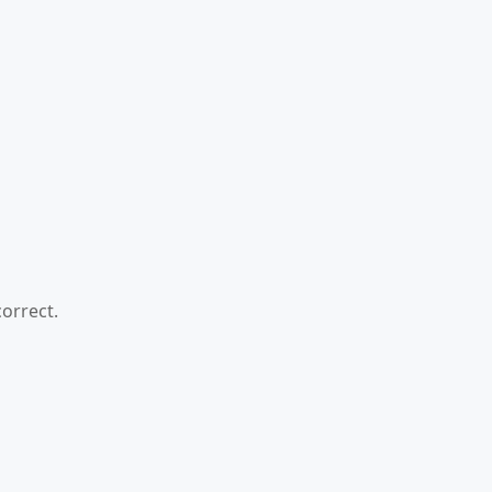
orrect.