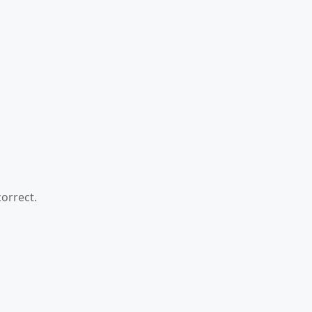
orrect.