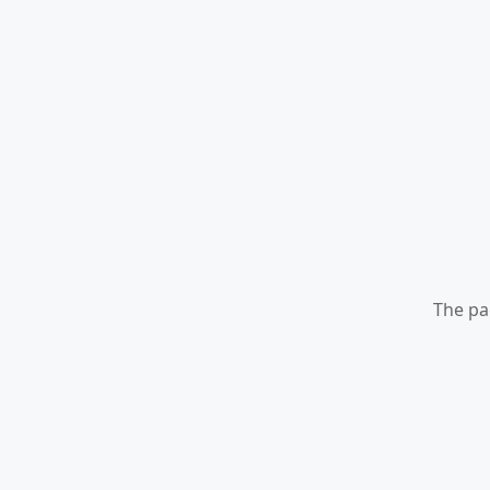
The pa