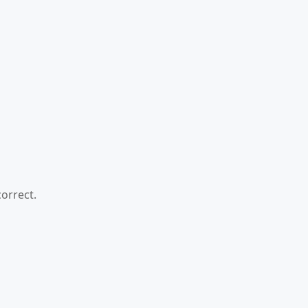
orrect.