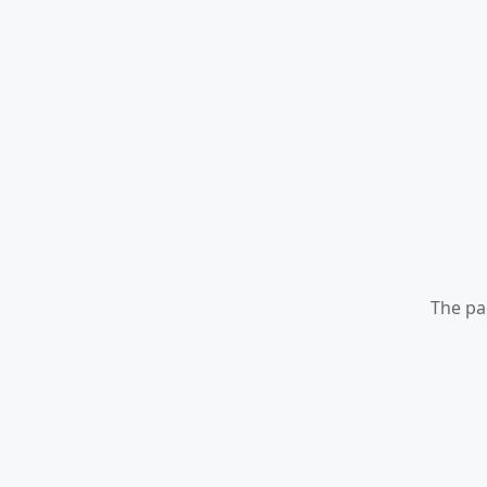
The pa